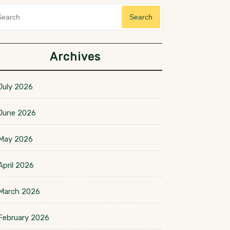
Search
Archives
July 2026
June 2026
May 2026
April 2026
March 2026
February 2026