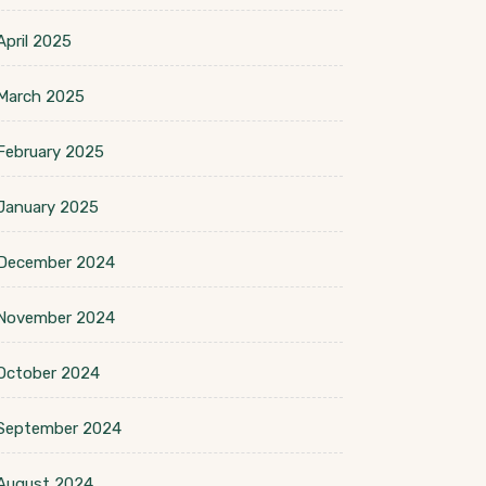
April 2025
March 2025
February 2025
January 2025
December 2024
November 2024
October 2024
September 2024
August 2024