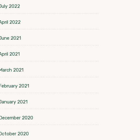
July 2022
April 2022
June 2021
April 2021
March 2021
February 2021
January 2021
December 2020
October 2020