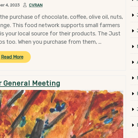
er 4, 2023
CVRAN
the purchase of chocolate, coffee, olive oil, nuts,
nge. This food network supports small farmers
s your local source for their products. The Just
ps too. When you purchase from them, …
“Support
Read More
Small
Farmers
and
 General Meeting
CVRAN
with
Your
Holiday
Shopping”