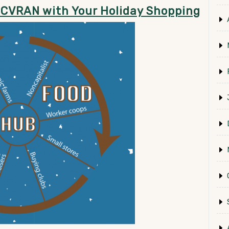
 CVRAN with Your Holiday Shopping