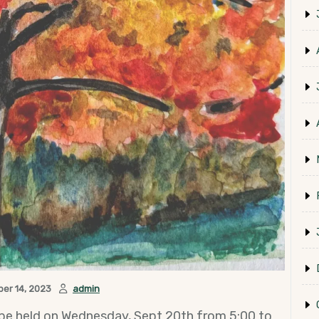
er 14, 2023
admin
be held on Wednesday, Sept 20th from 5:00 to