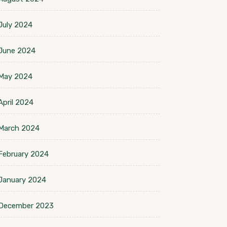
July 2024
June 2024
May 2024
April 2024
March 2024
February 2024
January 2024
December 2023