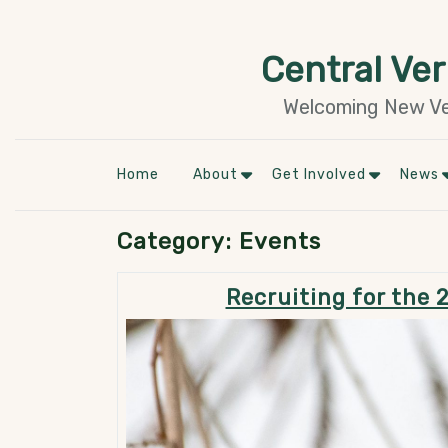
Skip
to
Central Ve
content
Welcoming New Ver
Home
About
Get Involved
News
Category:
Events
Recruiting for the