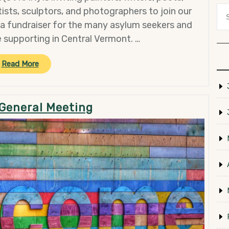
ists, sculptors, and photographers to join our
 a fundraiser for the many asylum seekers and
 supporting in Central Vermont. …
“Recruiting
Read More
for
the
2024
General Meeting
March
Arts
Marathon!”