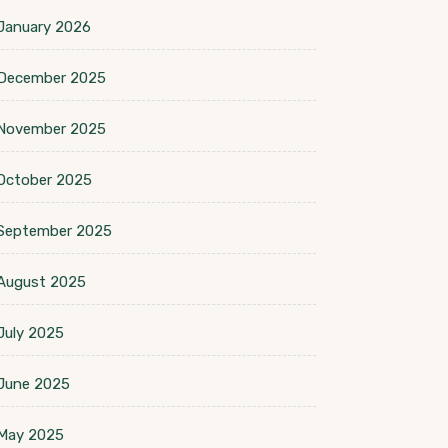
January 2026
December 2025
November 2025
October 2025
September 2025
August 2025
July 2025
June 2025
May 2025