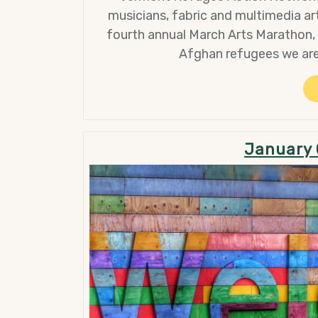
musicians, fabric and multimedia art
fourth annual March Arts Marathon,
Afghan refugees we are
January 