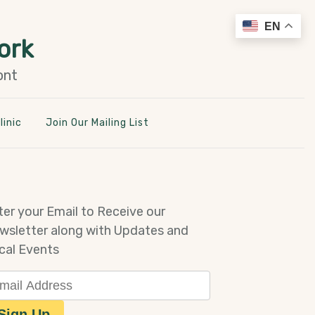
EN
ork
ont
linic
Join Our Mailing List
ter your Email to Receive our
wsletter along with Updates and
cal Events
ail Address
Sign Up