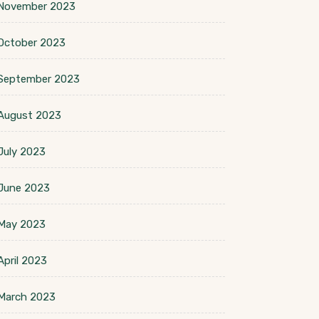
November 2023
October 2023
September 2023
August 2023
July 2023
June 2023
May 2023
April 2023
March 2023