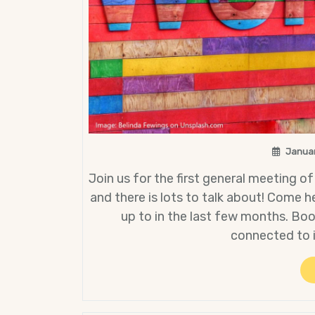
Januar
Join us for the first general meeting of
and there is lots to talk about! Come 
up to in the last few months. Bo
connected to 