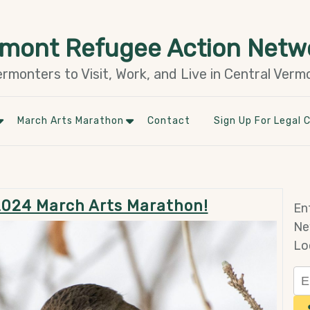
rmont Refugee Action Netw
monters to Visit, Work, and Live in Central Verm
March Arts Marathon
Contact
Sign Up For Legal C
 2024 March Arts Marathon!
En
Ne
Lo
Em