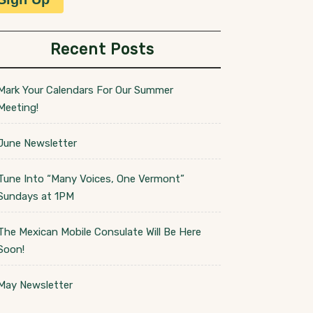
Recent Posts
Mark Your Calendars For Our Summer
Meeting!
June Newsletter
Tune Into “Many Voices, One Vermont”
Sundays at 1PM
The Mexican Mobile Consulate Will Be Here
Soon!
May Newsletter