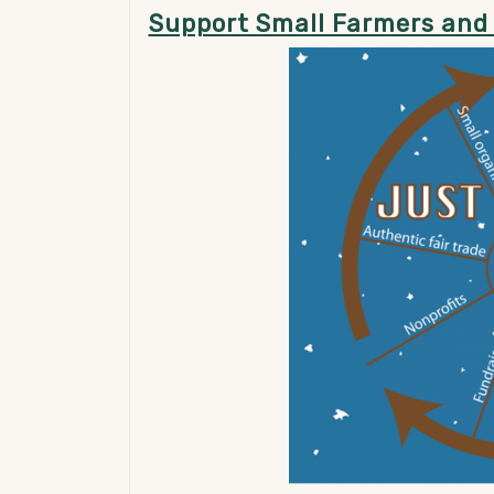
Support Small Farmers and