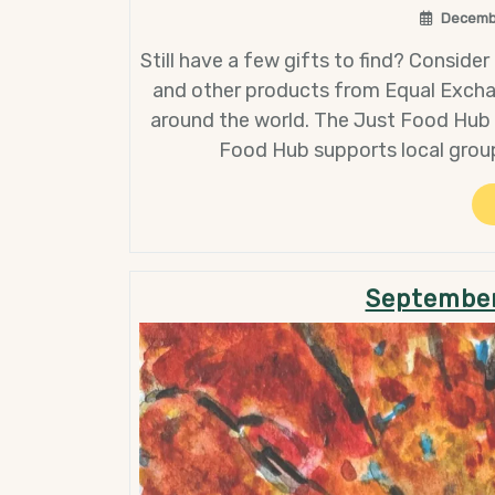
Decemb
Still have a few gifts to find? Consider 
and other products from Equal Excha
around the world. The Just Food Hub i
Food Hub supports local grou
September