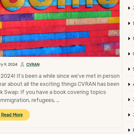
y 9, 2024
CVRAN
 2024! It’s been a while since we’ve met in person
hear about all the exciting things CVRAN has been
ok Swap: If you have a book covering topics
immigration, refugees, …
“January
Read More
General
Meeting”