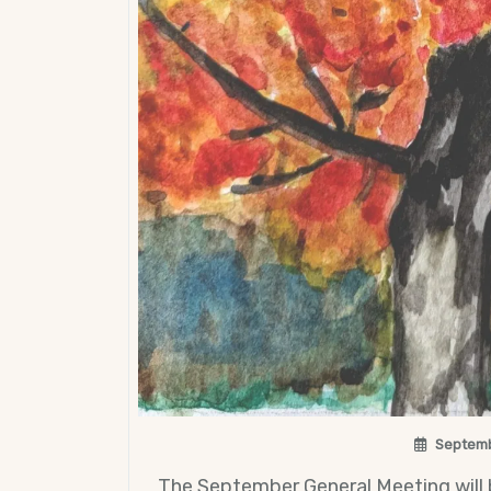
Septemb
The September General Meeting will 