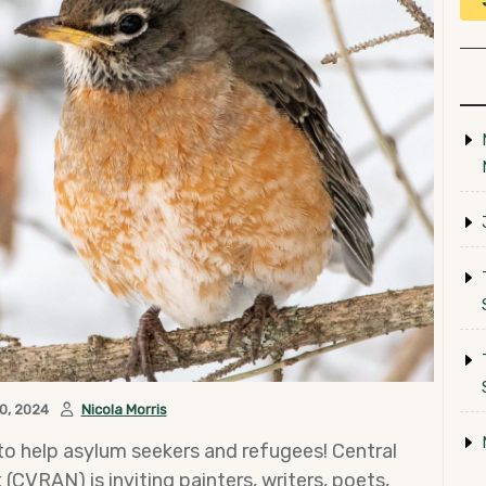
0, 2024
Nicola Morris
 to help asylum seekers and refugees! Central
VRAN) is inviting painters, writers, poets,