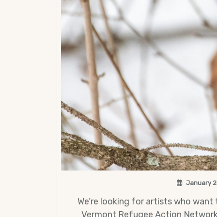
January 2
We’re looking for artists who want
Vermont Refugee Action Network (C