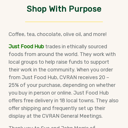
Shop With Purpose
Coffee, tea, chocolate, olive oil, and more!
Just Food Hub
trades in ethically sourced
foods from around the world. They work with
local groups to help raise funds to support
their work in the community. When you order
from Just Food Hub, CVRAN receives 20 –
25% of your purchase, depending on whether
you buy in person or online. Just Food Hub
offers free delivery in 18 local towns. They also
offer shipping and frequently set up their
display at the CVRAN General Meetings.