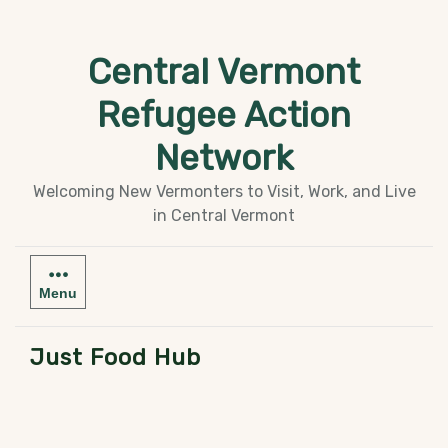
Skip
to
Central Vermont
content
Refugee Action
Network
Welcoming New Vermonters to Visit, Work, and Live
in Central Vermont
Menu
Just Food Hub