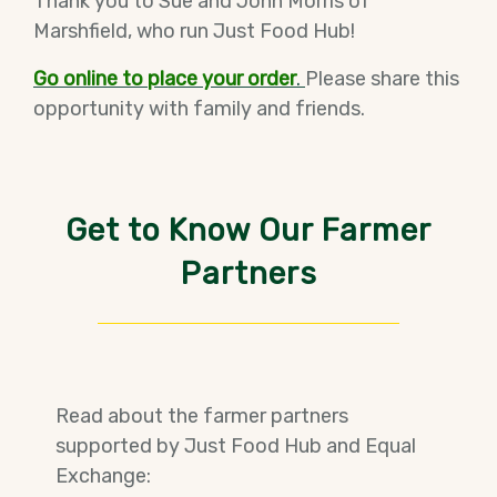
Thank you to Sue and John Morris of
Marshfield, who run Just Food Hub!
Go online to place your order
.
Please share this
opportunity with family and friends.
Get to Know Our Farmer
Partners
Read about the farmer partners
supported by Just Food Hub and Equal
Exchange: