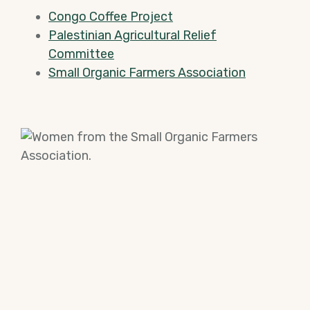
Congo Coffee Project
Palestinian Agricultural Relief
Committee
Small Organic Farmers Association