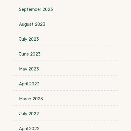
September 2023
August 2023
July 2023
June 2023
May 2023
April 2023
March 2023
July 2022
April 2022