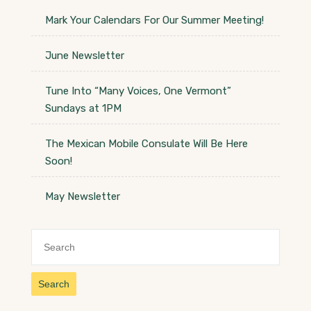
Mark Your Calendars For Our Summer Meeting!
June Newsletter
Tune Into “Many Voices, One Vermont”
Sundays at 1PM
The Mexican Mobile Consulate Will Be Here
Soon!
May Newsletter
Search