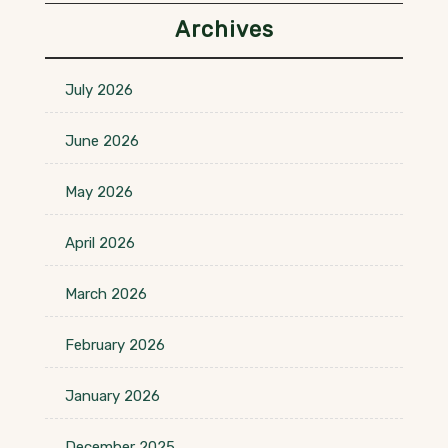
Archives
July 2026
June 2026
May 2026
April 2026
March 2026
February 2026
January 2026
December 2025