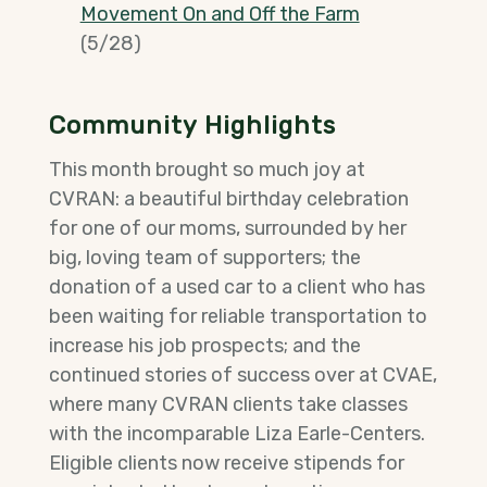
Movement On and Off the Farm
(5/28)
Community Highlights
This month brought so much joy at
CVRAN: a beautiful birthday celebration
for one of our moms, surrounded by her
big, loving team of supporters; the
donation of a used car to a client who has
been waiting for reliable transportation to
increase his job prospects; and the
continued stories of success over at CVAE,
where many CVRAN clients take classes
with the incomparable Liza Earle-Centers.
Eligible clients now receive stipends for