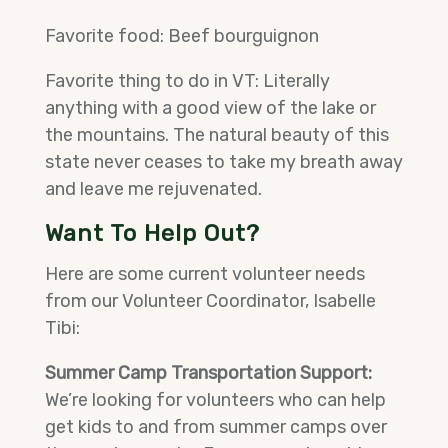
Favorite food: Beef bourguignon
Favorite thing to do in VT: Literally
anything with a good view of the lake or
the mountains. The natural beauty of this
state never ceases to take my breath away
and leave me rejuvenated.
Want To Help Out?
Here are some current volunteer needs
from our Volunteer Coordinator, Isabelle
Tibi:
Summer Camp Transportation Support:
We’re looking for volunteers who can help
get kids to and from summer camps over