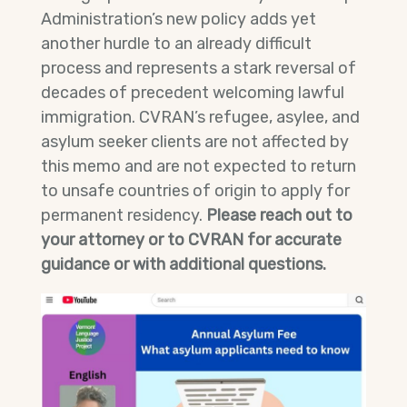
Administration’s new policy adds yet
another hurdle to an already difficult
process and represents a stark reversal of
decades of precedent welcoming lawful
immigration. CVRAN’s refugee, asylee, and
asylum seeker clients are not affected by
this memo and are not expected to return
to unsafe countries of origin to apply for
permanent residency.
Please reach out to
your attorney or to CVRAN for accurate
guidance or with additional questions.