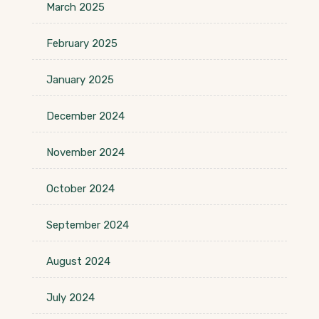
March 2025
February 2025
January 2025
December 2024
November 2024
October 2024
September 2024
August 2024
July 2024