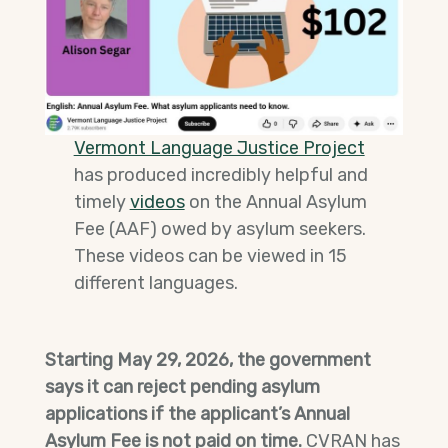
Vermont Language Justice Project
has produced incredibly helpful and
timely
videos
on the Annual Asylum
Fee (AAF) owed by asylum seekers.
These videos can be viewed in 15
different languages.
Starting May 29, 2026, the government
says it can reject pending asylum
applications if the applicant’s Annual
Asylum Fee is not paid on time.
CVRAN has