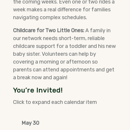
the coming weeks. Even one or two rides a
week makes a real difference for families
navigating complex schedules.
Childcare for Two Little Ones:
A family in
our network needs short-term, reliable
childcare support for a toddler and his new
baby sister. Volunteers can help by
covering a morning or afternoon so
parents can attend appointments and get
a break now and again!
You’re Invited!
Click to expand each calendar item
May 30