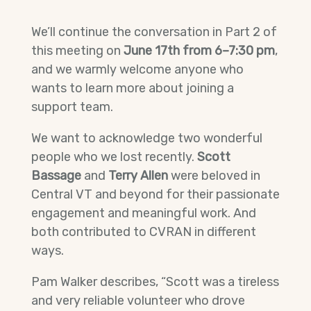
We’ll continue the conversation in Part 2 of
this meeting on
June 17th from 6–7:30 pm
,
and we warmly welcome anyone who
wants to learn more about joining a
support team.
We want to acknowledge two wonderful
people who we lost recently.
Scott
Bassage
and
Terry Allen
were beloved in
Central VT and beyond for their passionate
engagement and meaningful work. And
both contributed to CVRAN in different
ways.
Pam Walker describes, “Scott was a tireless
and very reliable volunteer who drove