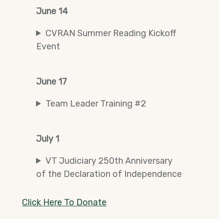
June 14
CVRAN Summer Reading Kickoff
Event
June 17
Team Leader Training #2
July 1
VT Judiciary 250th Anniversary
of the Declaration of Independence
Click Here To Donate