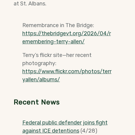
at St. Albans.
Remembrance in The Bridge:
https://thebridgevt.org/2026/04/r
emembering-terry-allen/
Terry’s flickr site—her recent
photography:
https://www.flickr.com/photos/terr
yallen/albums/
Recent News
Federal public defender joins fight
against ICE detentions
(4/28)