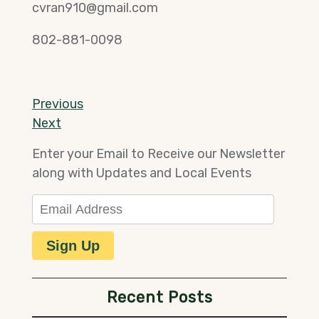
cvran910@gmail.com
802-881-0098
Post
Previous
Previous
Post
Next
Next
navigation
Post
Enter your Email to Receive our Newsletter
along with Updates and Local Events
Email Address
Sign Up
Recent Posts