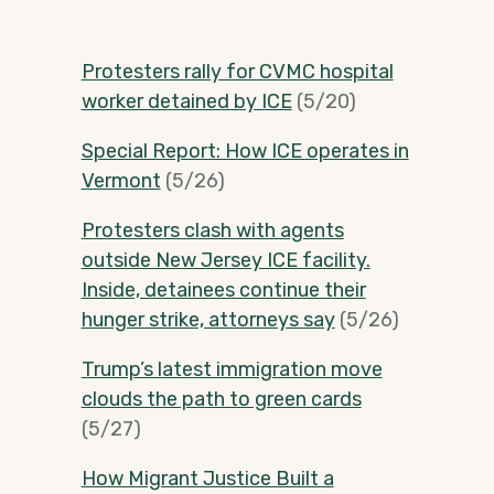
Protesters rally for CVMC hospital
worker detained by ICE
(5/20)
Special Report: How ICE operates in
Vermont
(5/26)
Protesters clash with agents
outside New Jersey ICE facility.
Inside, detainees continue their
hunger strike, attorneys say
(5/26)
Trump’s latest immigration move
clouds the path to green cards
(5/27)
How Migrant Justice Built a