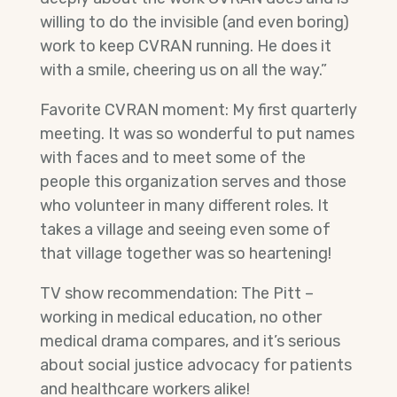
willing to do the invisible (and even boring)
work to keep CVRAN running. He does it
with a smile, cheering us on all the way.”
Favorite CVRAN moment: My first quarterly
meeting. It was so wonderful to put names
with faces and to meet some of the
people this organization serves and those
who volunteer in many different roles. It
takes a village and seeing even some of
that village together was so heartening!
TV show recommendation: The Pitt –
working in medical education, no other
medical drama compares, and it’s serious
about social justice advocacy for patients
and healthcare workers alike!