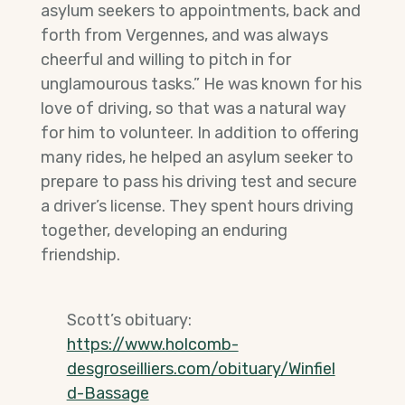
asylum seekers to appointments, back and
forth from Vergennes, and was always
cheerful and willing to pitch in for
unglamourous tasks.” He was known for his
love of driving, so that was a natural way
for him to volunteer. In addition to offering
many rides, he helped an asylum seeker to
prepare to pass his driving test and secure
a driver’s license. They spent hours driving
together, developing an enduring
friendship.
Scott’s obituary:
https://www.holcomb-
desgroseilliers.com/obituary/Winfiel
d-Bassage