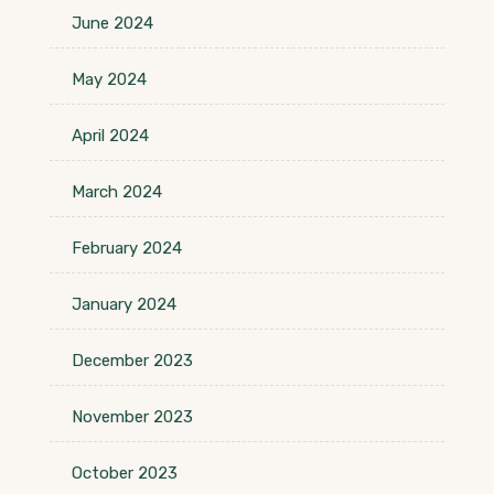
June 2024
May 2024
April 2024
March 2024
February 2024
January 2024
December 2023
November 2023
October 2023