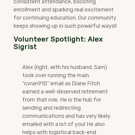
consistent attendance, boosting
enrollment and sparking real excitement
for continuing education. Our community
keeps showing up in such powerful ways!!
Volunteer Spotlight
: Alex
Sigrist
Alex (right, with his husband, Sam)
took over running the main
“cvran910” email as Diane Fitch
earned a well-deserved retirement
from that role. He is the hub for
sending and redirecting
communications and has very likely
emailed with a lot of you! He also
helps with logistical back-end