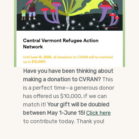
Have you have been thinking about
making a donation to CVRAN?
This
is a perfect time—a generous donor
has offered us $10,000, if we can
match it!
Your gift will be doubled
between May 1-June 15!
Click here
to contribute today. Thank you!