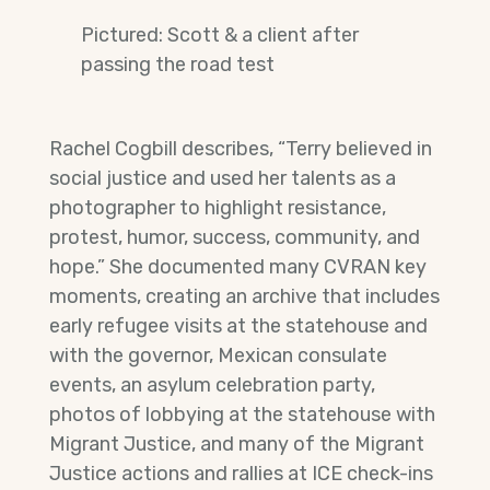
Pictured: Scott & a client after
passing the road test
Rachel Cogbill describes, “Terry believed in
social justice and used her talents as a
photographer to highlight resistance,
protest, humor, success, community, and
hope.” She documented many CVRAN key
moments, creating an archive that includes
early refugee visits at the statehouse and
with the governor, Mexican consulate
events, an asylum celebration party,
photos of lobbying at the statehouse with
Migrant Justice, and many of the Migrant
Justice actions and rallies at ICE check-ins