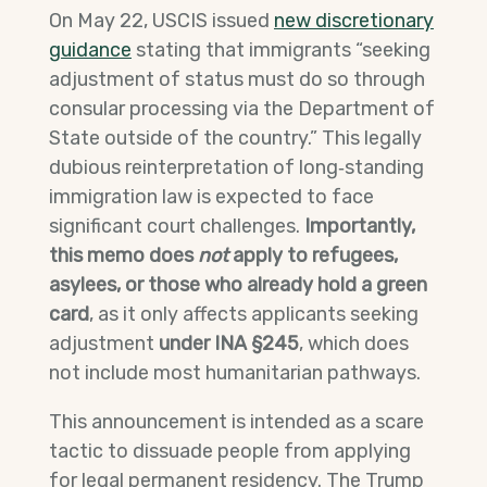
On May 22, USCIS issued
new discretionary
guidance
stating that immigrants “seeking
adjustment of status must do so through
consular processing via the Department of
State outside of the country.” This legally
dubious reinterpretation of long‑standing
immigration law is expected to face
significant court challenges.
Importantly,
this memo does
not
apply to refugees,
asylees, or those who already hold a green
card
, as it only affects applicants seeking
adjustment
under INA §245
, which does
not include most humanitarian pathways.
This announcement is intended as a scare
tactic to dissuade people from applying
for legal permanent residency. The Trump