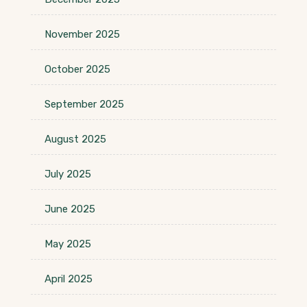
November 2025
October 2025
September 2025
August 2025
July 2025
June 2025
May 2025
April 2025