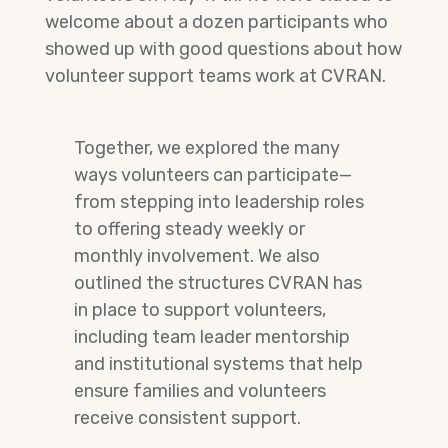
welcome about a dozen participants who
showed up with good questions about how
volunteer support teams work at CVRAN.
Together, we explored the many
ways volunteers can participate—
from stepping into leadership roles
to offering steady weekly or
monthly involvement. We also
outlined the structures CVRAN has
in place to support volunteers,
including team leader mentorship
and institutional systems that help
ensure families and volunteers
receive consistent support.