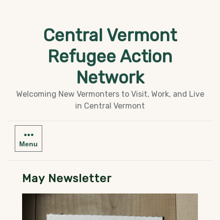
Skip
to
Central Vermont
content
Refugee Action
Network
Welcoming New Vermonters to Visit, Work, and Live
in Central Vermont
Menu
May Newsletter