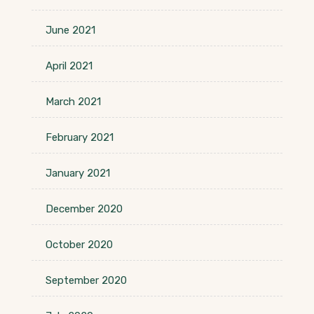
June 2021
April 2021
March 2021
February 2021
January 2021
December 2020
October 2020
September 2020