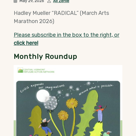
May 29, 2026
Ali Zenie
Hadley Mueller “RADICAL” (March Arts
Marathon 2026)
Please subscribe in the box to the right, or
click here!
Monthly Roundup