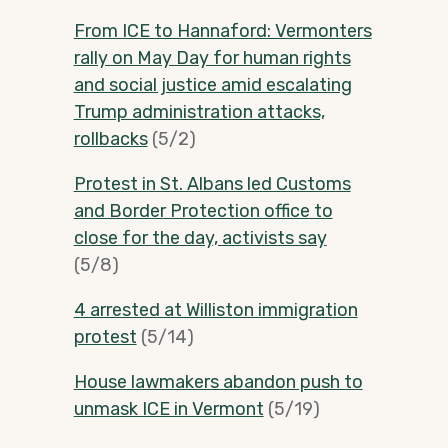
From ICE to Hannaford: Vermonters
rally on May Day for human rights
and social justice amid escalating
Trump administration attacks,
rollbacks
(5/2)
Protest in St. Albans led Customs
and Border Protection office to
close for the day, activists say
(5/8)
4 arrested at Williston immigration
protest
(5/14)
House lawmakers abandon push to
unmask ICE in Vermont
(5/19)