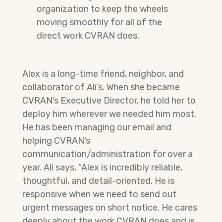
organization to keep the wheels
moving smoothly for all of the
direct work CVRAN does.
Alex is a long-time friend, neighbor, and
collaborator of Ali’s. When she became
CVRAN’s Executive Director, he told her to
deploy him wherever we needed him most.
He has been managing our email and
helping CVRAN’s
communication/administration for over a
year. Ali says, “Alex is incredibly reliable,
thoughtful, and detail-oriented. He is
responsive when we need to send out
urgent messages on short notice. He cares
deeply about the work CVRAN does and is