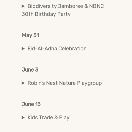
Biodiversity Jamboree & NBNC
30th Birthday Party
May 31
Eid-Al-Adha Celebration
June 3
Robin’s Nest Nature Playgroup
June 13
Kids Trade & Play