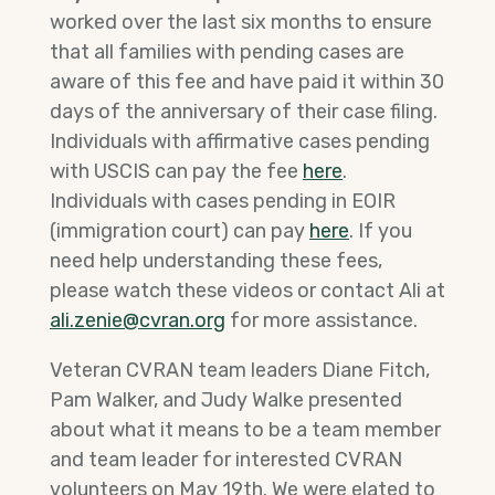
worked over the last six months to ensure
that all families with pending cases are
aware of this fee and have paid it within 30
days of the anniversary of their case filing.
Individuals with affirmative cases pending
with USCIS can pay the fee
here
.
Individuals with cases pending in EOIR
(immigration court) can pay
here
. If you
need help understanding these fees,
please watch these videos or contact Ali at
ali.zenie@cvran.org
for more assistance.
Veteran CVRAN team leaders Diane Fitch,
Pam Walker, and Judy Walke presented
about what it means to be a team member
and team leader for interested CVRAN
volunteers on May 19th. We were elated to