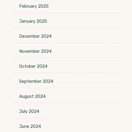
February 2025
January 2025
December 2024
November 2024
October 2024
September 2024
August 2024
July 2024
June 2024