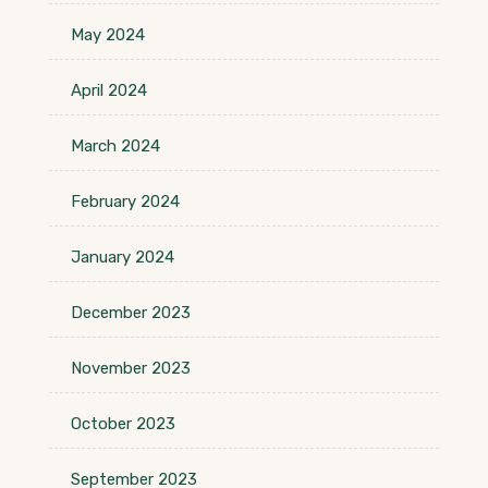
May 2024
April 2024
March 2024
February 2024
January 2024
December 2023
November 2023
October 2023
September 2023