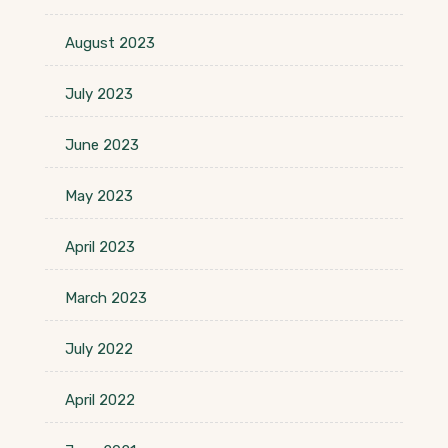
August 2023
July 2023
June 2023
May 2023
April 2023
March 2023
July 2022
April 2022