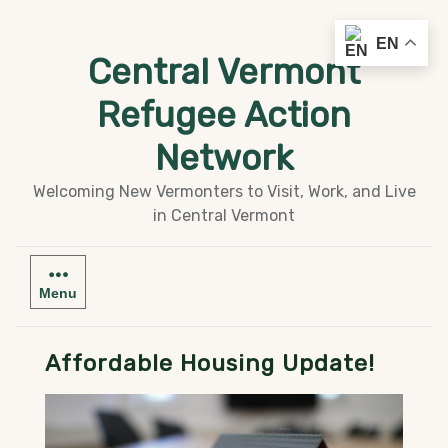
Skip
EN
to
Central Vermont
content
Refugee Action
Network
Welcoming New Vermonters to Visit, Work, and Live
in Central Vermont
Menu
Affordable Housing Update!