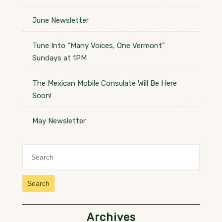
June Newsletter
Tune Into “Many Voices, One Vermont”
Sundays at 1PM
The Mexican Mobile Consulate Will Be Here
Soon!
May Newsletter
Search
Archives