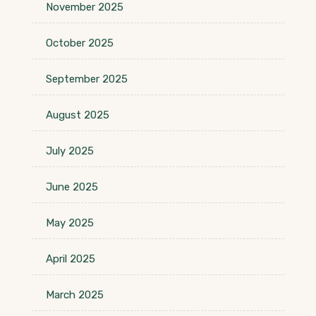
November 2025
October 2025
September 2025
August 2025
July 2025
June 2025
May 2025
April 2025
March 2025