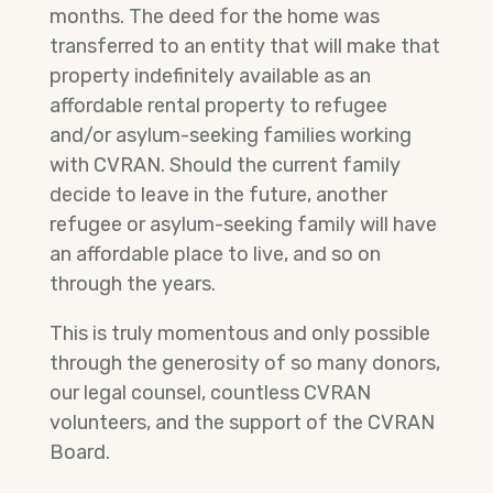
months. The deed for the home was
transferred to an entity that will make that
property indefinitely available as an
affordable rental property to refugee
and/or asylum-seeking families working
with CVRAN. Should the current family
decide to leave in the future, another
refugee or asylum-seeking family will have
an affordable place to live, and so on
through the years.
This is truly momentous and only possible
through the generosity of so many donors,
our legal counsel, countless CVRAN
volunteers, and the support of the CVRAN
Board.