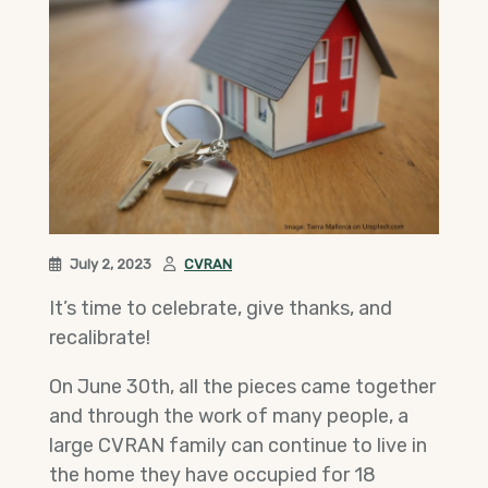
July 2, 2023
CVRAN
It’s time to celebrate, give thanks, and
recalibrate!
On June 30th, all the pieces came together
and through the work of many people, a
large CVRAN family can continue to live in
the home they have occupied for 18