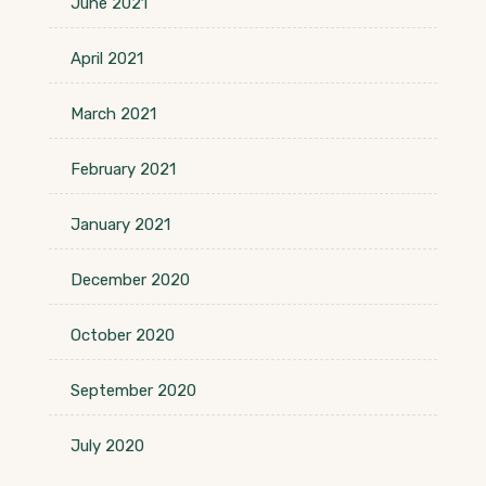
June 2021
April 2021
March 2021
February 2021
January 2021
December 2020
October 2020
September 2020
July 2020