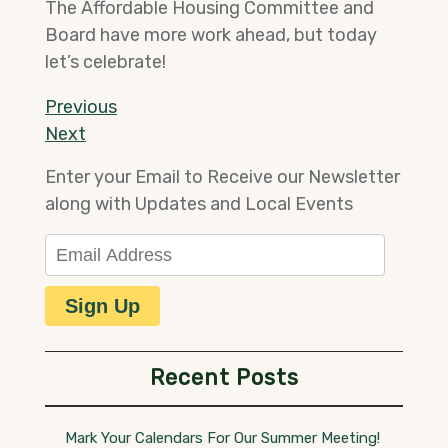
The Affordable Housing Committee and
Board have more work ahead, but today
let’s celebrate!
Post
Previous
Previous
Post
Next
Next
navigation
Post
Enter your Email to Receive our Newsletter
along with Updates and Local Events
Email Address
Sign Up
Recent Posts
Mark Your Calendars For Our Summer Meeting!