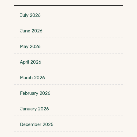
July 2026
June 2026
May 2026
April 2026
March 2026
February 2026
January 2026
December 2025